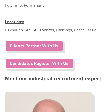
Full Time, Permanent
Locations:
Bexhill on Sea, St Leonards, Hastings, East Sussex
Clients Partner With Us
Candidates Register With Us
Meet our industrial recruitment expert