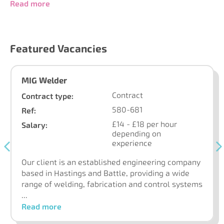
Read more
Featured Vacancies
MIG Welder
Contract
Contract type:
580-681
Ref:
£14 - £18 per hour
Salary:
depending on
experience
Our client is an established engineering company
based in Hastings and Battle, providing a wide
range of welding, fabrication and control systems
...
Read more