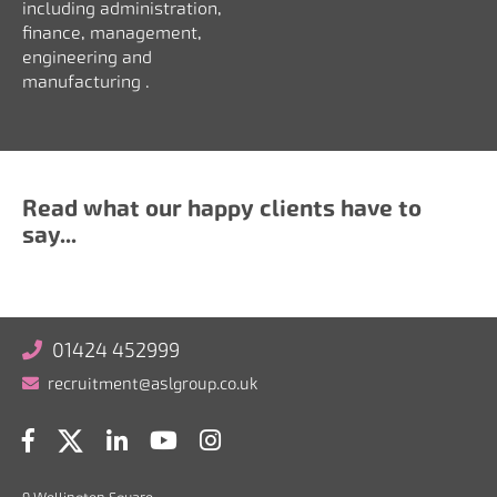
including a
dministration,
finance, management,
engineering and
manufacturing
.
Read what our happy clients have to
say...
01424 452999
recruitment@aslgroup.co.uk