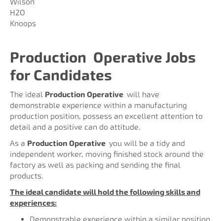
Wilson
H2O
Knoops
Production
Operative Jobs
for Candidates
The ideal
Production Operative
will have
demonstrable experience within a manufacturing
production position, possess an excellent attention to
detail and a positive can do attitude.
As a
Production Operative
you will be a tidy and
independent worker, moving finished stock around the
factory as well as packing and sending the final
products.
The ideal candidate will hold the following skills and
experiences:
Demonstrable experience within a similar position