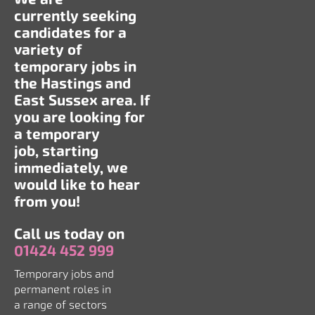
currently seeking
candidates for a
variety of
temporary jobs in
the Hastings and
East Sussex area. If
you are looking for
a temporary
job, starting
immediately, we
would like to hear
from you!
Call us today on
01424 452 999
Temporary jobs and
permanent roles in
a range of sectors