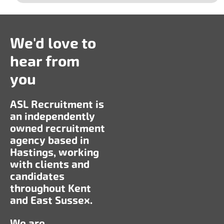
We'd love to
hear from
you
ASL Recruitment is
an independently
owned recruitment
agency based in
Hastings, working
with clients and
candidates
throughout Kent
and East Sussex.
We are