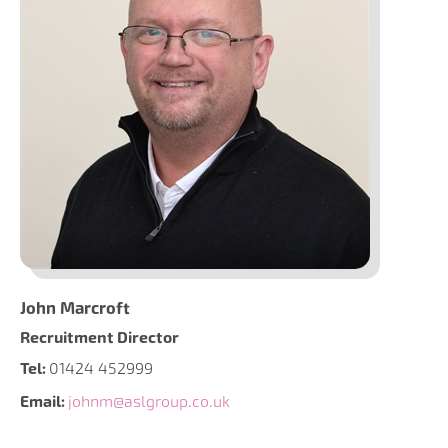
John Marcroft
Recruitment Director
Tel:
01424 452999
Email:
johnm@aslgroup.co.uk