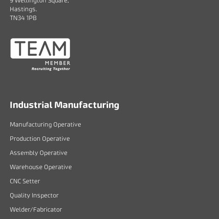
9 Wellington Square,
Hastings.
TN34 1PB
Industrial Manufacturing
Manufacturing Operative
Production Operative
Assembly Operative
Warehouse Operative
CNC Setter
Quality Inspector
Welder/Fabricator