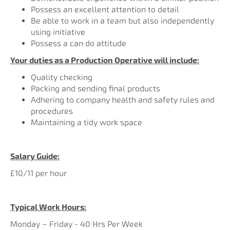
Possess an excellent attention to detail
Be able to work in a team but also independently
using initiative
Possess a can do attitude
Your duties as a Production Operative will include:
Quality checking
Packing and sending final products
Adhering to company health and safety rules and
procedures
Maintaining a tidy work space
Salary Guide:
£10/11 per hour
Typical Work Hours:
Monday – Friday - 40 Hrs Per Week