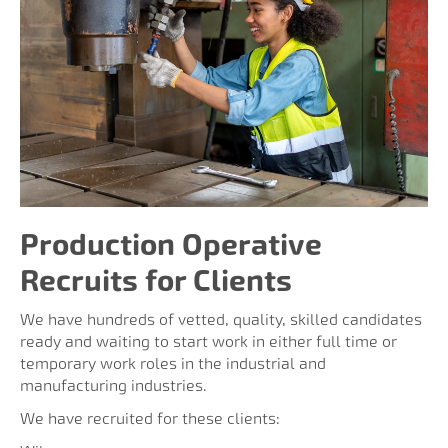
Production Operative
Recruits for Clients
We have hundreds of vetted, quality, skilled candidates
ready and waiting to start work in either full time or
temporary work roles in the industrial and
manufacturing industries.
We have recruited for these clients: