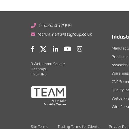
01424 452999
recruitment@aslgroup.co.uk
Indust
Manufactu
Productio
9 Wellington Square,
Assembly 
Hastings.
Warehouse
TN34 1PB
CNC Sette
Quality In
Welder/Fa
Wire Pers
Site Terms
Trading Terms for Clients
Privacy Pol