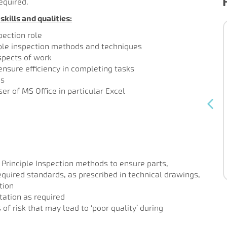
equired.
kills and qualities:
Bench Joiner
pection role
iple inspection methods and techniques
Permanent
Contract type:
aspects of work
600-253
Ref:
 ensure efficiency in completing tasks
ns
Our client is an established high-end
er of MS Office in particular Excel
joinery and furniture manufacturer
dealing with projects for both residential
and commercial clients. They are
currently ...
 Principle Inspection methods to ensure parts,
Read more
uired standards, as prescribed in technical drawings,
tion
ation as required
of risk that may lead to ‘poor quality’ during