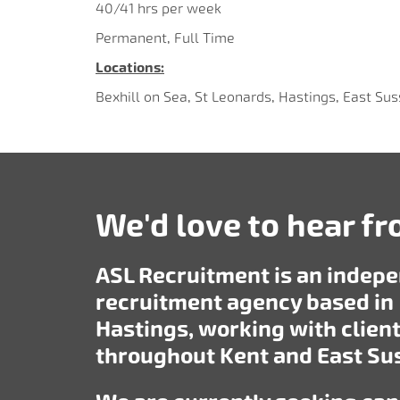
40/41 hrs per week
Permanent, Full Time
Locations:
Bexhill on Sea, St Leonards, Hastings, East Su
We'd love to hear f
ASL Recruitment is an indep
recruitment agency based in
Hastings, working with clien
throughout Kent and East Su