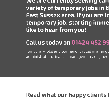
We are currently seeking can
variety of temporary jobs in 
East Sussex area. If you are l
temporary job, starting imme
like to hear from you!
Call us today on
01424 452 9
Temporary jobs and permanent roles in a range
a
dministration, finance, management, engine
Read what our happy clients h