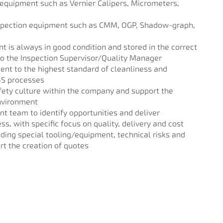
equipment such as Vernier Calipers, Micrometers,
spection equipment such as CMM, OGP, Shadow-graph,
 is always in good condition and stored in the correct
to the Inspection Supervisor/Quality Manager
nt to the highest standard of cleanliness and
 5S processes
fety culture within the company and support the
nvironment
 team to identify opportunities and deliver
, with specific focus on quality, delivery and cost
uding special tooling/equipment, technical risks and
rt the creation of quotes