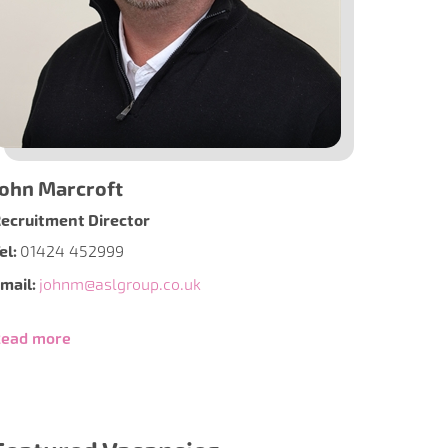
John Marcroft
ecruitment Director
el:
01424 452999
mail:
johnm@aslgroup.co.uk
ead more