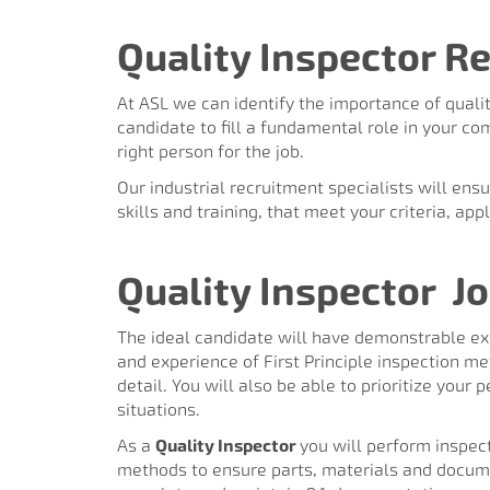
Quality Inspector Re
At ASL we can identify the importance of qualit
candidate to fill a fundamental role in your co
right person for the job.
Our industrial recruitment specialists will ens
skills and training, that meet your criteria, ap
Quality Inspector
Jo
The ideal candidate will have demonstrable exp
and experience of First Principle inspection m
detail. You will also be able to prioritize you
situations.
As a
Quality Inspector
you will perform inspect
methods to ensure parts, materials and docume