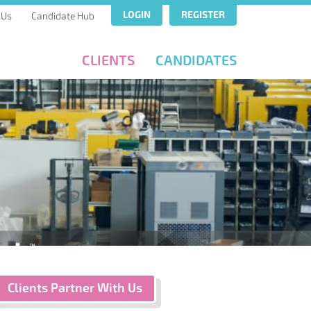
LOGIN
REGISTER
 Us
Candidate Hub
CLIENTS
CANDIDATES
Clients Partner With Us