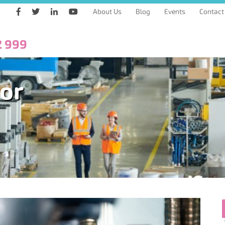
About Us
Blog
Events
Contact
2 999
tor