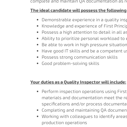
complete and maintain QA documentation as r
The ideal candidate will possess the following s
Demonstrable experience in a quality ins
Knowledge and experience of First Princ
Possess a high attention to detail in all 
Ability to prioritize personal workload to
Be able to work in high pressure situatio
Have good IT skills and be a competent us
Possess strong communication skills
Good problem-solving skills
Your duties as a Quality Inspector will include:
Perform inspection operations using First
materials and documentation meet the req
specifications and/or process documenta
Completing and maintaining QA document
Working with colleagues to identify areas 
production operations