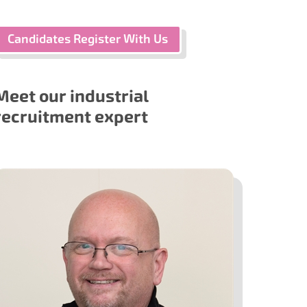
Candidates Register With Us
Meet our industrial
recruitment expert