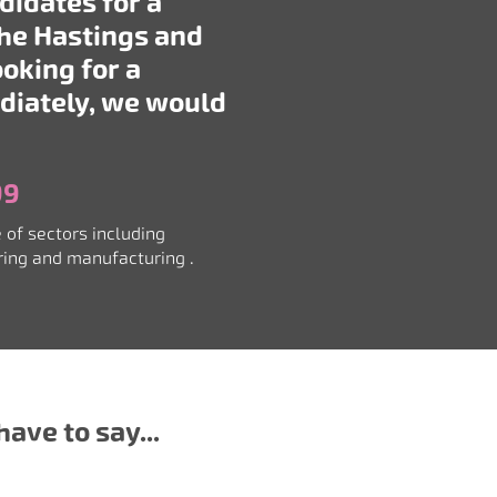
didates for a
the Hastings and
ooking for a
diately, we would
99
 of sectors including
ering and manufacturing
.
ave to say...