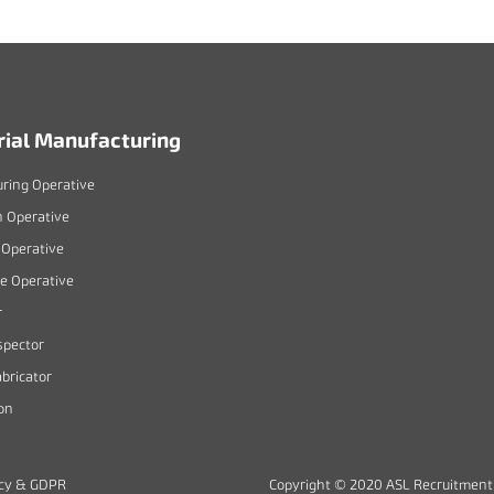
rial Manufacturing
ring Operative
n Operative
Operative
 Operative
r
spector
bricator
on
icy & GDPR
Copyright © 2020 ASL Recruitment