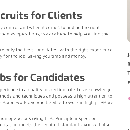
cruits for Clients
y control and when it comes to finding the right
mpanies operations, we are here to help you find the
ure only the best candidates, with the right experience,
ply for the job. Saving you time and money.
R
T
bs for Candidates
E
erience in a quality inspection role, have knowledge
ethods and techniques and possess a high attention to
R
r personal workload and be able to work in high pressure
ion operations using First Principle inspection
ntation meets the required standards, you will also