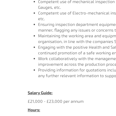
Competent use of mechanical inspection 
Gauges, etc.
Competent use of Electro-mechanical in
etc.
Ensuring inspection department equipment
manner, flagging any issues or concerns 
Maintaining the working area and equipme
organisation, in line with the companies
Engaging with the positive Health and Sa
continued promotion of a safe working e
Work collaboratively with the management
improvement across the production process
Providing information for quotations incl
any further relevant information to suppo
Salary Guide:
£21,000 - £23,000 per annum
Hours: