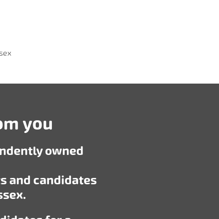
ssex
rom you
endently owned
ts and candidates
ssex.