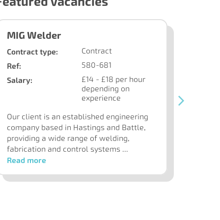
Featured Vacancies
MIG Welder
Benc
Contract
Contract type:
Contra
580-681
Ref:
Ref:
£14 - £18 per hour
Salary:
Our cl
depending on
and su
experience
contr
Our client is an established engineering
all as
company based in Hastings and Battle,
providing a wide range of welding,
fabrication and control systems ...
Read more
Read 