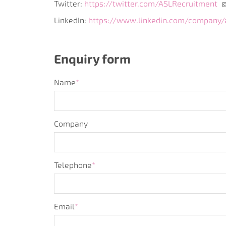
Twitter:
https://twitter.com/ASLRecruitment
@
LinkedIn:
https://www.linkedin.com/company/a
Enquiry form
Name
*
Company
Telephone
*
Email
*