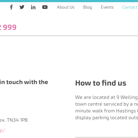
About Us
Blog
Events
Contact
2 999
in touch with the
How to find us
We are located at 9 Welling
town centre serviced by a n
minute walk from Hastings tr
display parking located outs
sex. TN34 1PB
up/