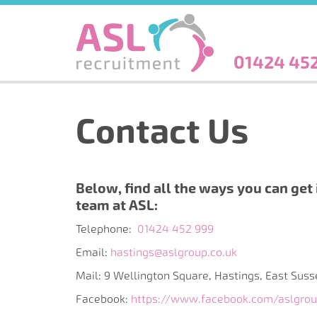
Skip
to
main
content
01424 45
Contact Us
Below, find all the ways you can get 
team at ASL:
Telephone:
01424 452 999
Email:
hastings@aslgroup.co.uk
Mail: 9 Wellington Square, Hastings, East Sus
Facebook:
https://www.facebook.com/aslgro