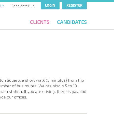
LOGIN
REGISTER
 Us
Candidate Hub
CLIENTS
CANDIDATES
ton Square, a short walk (5 minutes) from the
umber of bus routes. We are also a 5 to 10-
ain station. If you are driving, there is pay and
ide our offices.