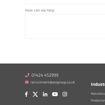
How can we help
01424 452999
recruitment@aslgroup.co.uk
Indust
Manufactu
Productio