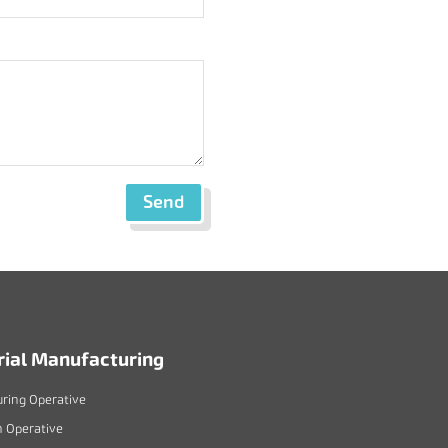
Send
rial Manufacturing
ring Operative
n Operative