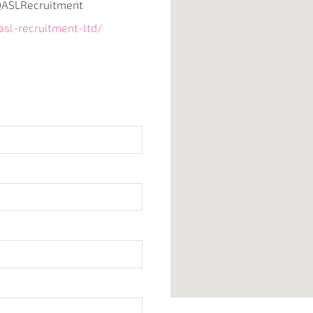
ASLRecruitment
sl-recruitment-ltd/