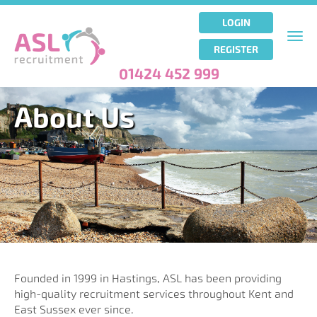
Skip
to
LOGIN
main
Togg
REGISTER
content
navi
01424 452 999
About Us
Founded in 1999 in Hastings, ASL has been providing
high-quality recruitment services throughout Kent and
East Sussex ever since.