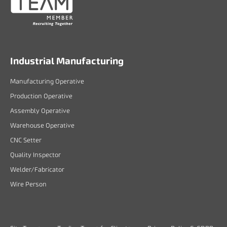
Industrial Manufacturing
Manufacturing Operative
Production Operative
Assembly Operative
Warehouse Operative
CNC Setter
Quality Inspector
Welder/Fabricator
Wire Person