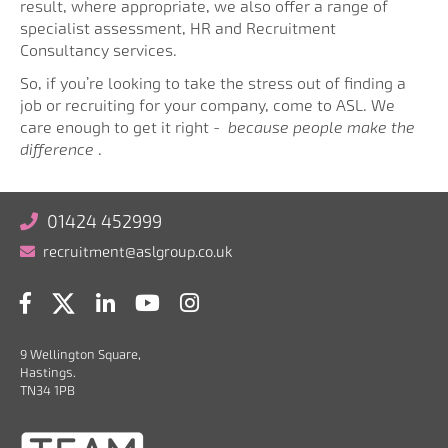
result, where appropriate, we also offer a range of
specialist assessment, HR and Recruitment
Consultancy services.
So, if you’re looking to take the stress out of finding a
job or recruiting for your company, come to ASL. We
care enough to get it right -
because people make the
difference
.
01424 452999
recruitment@aslgroup.co.uk
9 Wellington Square,
Hastings.
TN34 1PB