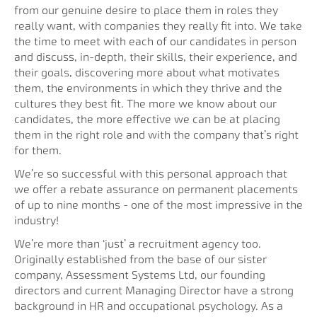
from our genuine desire to place them in roles they
really want, with companies they really fit into. We take
the time to meet with each of our candidates in person
and discuss, in-depth, their skills, their experience, and
their goals, discovering more about what motivates
them, the environments in which they thrive and the
cultures they best fit. The more we know about our
candidates, the more effective we can be at placing
them in the right role and with the company that’s right
for them.
We’re so successful with this personal approach that
we offer a rebate assurance on permanent placements
of up to nine months - one of the most impressive in the
industry!
We’re more than ‘just’ a recruitment agency too.
Originally established from the base of our sister
company, Assessment Systems Ltd, our founding
directors and current Managing Director have a strong
background in HR and occupational psychology. As a