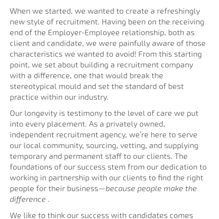
When we started, we wanted to create a refreshingly
new style of recruitment. Having been on the receiving
end of the Employer-Employee relationship, both as
client and candidate, we were painfully aware of those
characteristics we wanted to avoid! From this starting
point, we set about building a recruitment company
with a difference, one that would break the
stereotypical mould and set the standard of best
practice within our industry.
Our longevity is testimony to the level of care we put
into every placement. As a privately owned,
independent recruitment agency, we’re here to serve
our local community, sourcing, vetting, and supplying
temporary and permanent staff to our clients. The
foundations of our success stem from our dedication to
working in partnership with our clients to find the right
people for their business—
because people make the
difference
.
We like to think our success with candidates comes