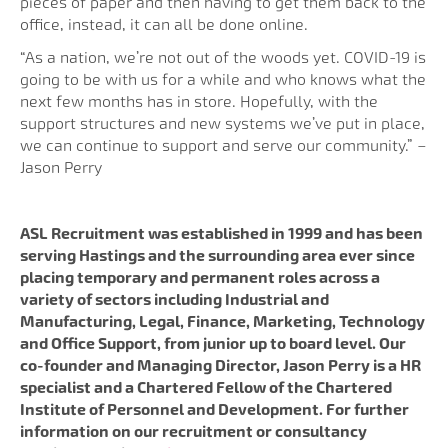
pieces of paper and then having to get them back to the
office, instead, it can all be done online.
“As a nation, we’re not out of the woods yet. COVID-19 is
going to be with us for a while and who knows what the
next few months has in store. Hopefully, with the
support structures and new systems we’ve put in place,
we can continue to support and serve our community.” –
Jason Perry
ASL Recruitment was established in 1999 and has been
serving Hastings and the surrounding area ever since
placing temporary and permanent roles across a
variety of sectors including Industrial and
Manufacturing, Legal, Finance, Marketing, Technology
and Office Support, from junior up to board level. Our
co-founder and Managing Director, Jason Perry is a HR
specialist and a Chartered Fellow of the Chartered
Institute of Personnel and Development. For further
information on our recruitment or consultancy