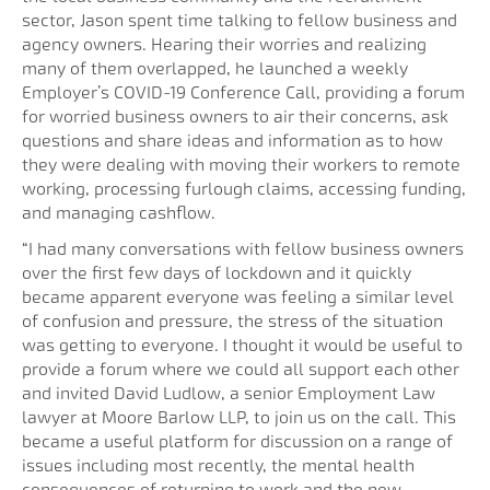
sector, Jason spent time talking to fellow business and
agency owners. Hearing their worries and realizing
many of them overlapped, he launched a weekly
Employer’s COVID-19 Conference Call, providing a forum
for worried business owners to air their concerns, ask
questions and share ideas and information as to how
they were dealing with moving their workers to remote
working, processing furlough claims, accessing funding,
and managing cashflow.
“I had many conversations with fellow business owners
over the first few days of lockdown and it quickly
became apparent everyone was feeling a similar level
of confusion and pressure, the stress of the situation
was getting to everyone. I thought it would be useful to
provide a forum where we could all support each other
and invited David Ludlow, a senior Employment Law
lawyer at Moore Barlow LLP, to join us on the call. This
became a useful platform for discussion on a range of
issues including most recently, the mental health