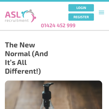
Skip
to
LOGIN
main
Togg
REGISTER
content
navi
01424 452 999
The New
Normal (And
It’s All
Different!)