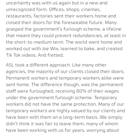
uncertainty was with us again but in a new and
unrecognized form. Offices, shops, cinemas,
restaurants, factories sent their workers home and
closed their doors for the foreseeable future. Many
grasped the government’s furlough scheme, a lifeline
that meant they could prevent redundancies, at least in
the short-to-medium term. The world went home and
worked out with Joe Wix, learned to bake, and created
Tik Tok videos. And fretted.
ASL took a different approach. Like many other
agencies, the majority of our clients closed their doors.
Permanent workers and temporary workers alike were
sent home. The difference though, was the permanent
staff were furloughed, receiving 80% of their wages
under the government furlough scheme. Temporary
workers did not have the same protection. Many of our
temporary workers are highly valued by our clients and
have been with them on a long-term basis. We simply
didn’t think it was fair to leave them, many of whom
have been working with us for years, worrying about