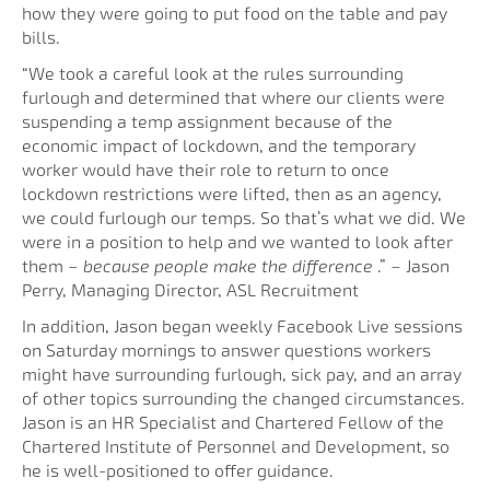
how they were going to put food on the table and pay
bills.
“We took a careful look at the rules surrounding
furlough and determined that where our clients were
suspending a temp assignment because of the
economic impact of lockdown, and the temporary
worker would have their role to return to once
lockdown restrictions were lifted, then as an agency,
we could furlough our temps. So that’s what we did. We
were in a position to help and we wanted to look after
them
– because people make the difference
.” – Jason
Perry, Managing Director, ASL Recruitment
In addition, Jason began weekly Facebook Live sessions
on Saturday mornings to answer questions workers
might have surrounding furlough, sick pay, and an array
of other topics surrounding the changed circumstances.
Jason is an HR Specialist and Chartered Fellow of the
Chartered Institute of Personnel and Development, so
he is well-positioned to offer guidance.