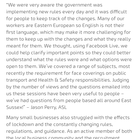
“We were very aware the government was
implementing new rules every day and it was difficult
for people to keep track of the changes. Many of our
workers are Eastern European so English is not their
first language, which may make it more challenging for
them to keep up with the changes and what they really
meant for them. We thought, using Facebook Live, we
could help clarify important points so they could better
understand what the rules were and what options were
open to them. We’ve covered a range of subjects, most
recently the requirement for face coverings on public
transport and Health & Safety responsibilities. Judging
by the number of views and the questions emailed into
us these sessions have been very useful to people –
we’ve had questions from people based all around East
Sussex!” – Jason Perry, ASL
Many small businesses also struggled with the effects
of lockdown and the constantly changing rules,
regulations, and guidance. As an active member of both
the local business community and the recruitment