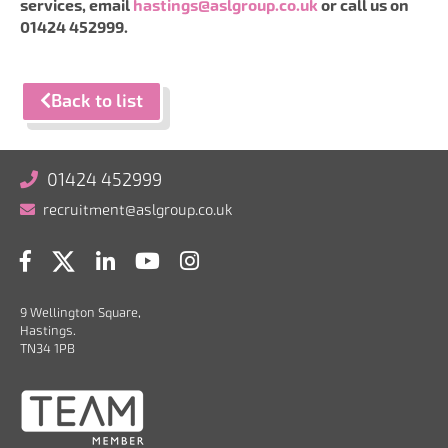
services, email
hastings@aslgroup.co.uk
or call us on
01424 452999.
Back to list
01424 452999
recruitment@aslgroup.co.uk
9 Wellington Square,
Hastings.
TN34 1PB