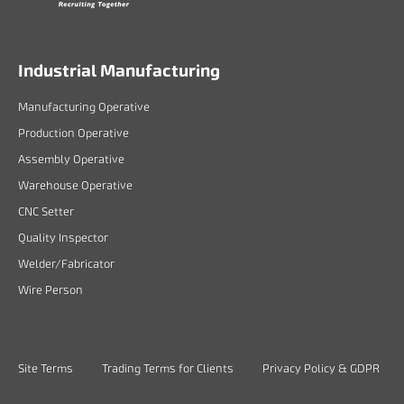
Industrial Manufacturing
Manufacturing Operative
Production Operative
Assembly Operative
Warehouse Operative
CNC Setter
Quality Inspector
Welder/Fabricator
Wire Person
Site Terms
Trading Terms for Clients
Privacy Policy & GDPR