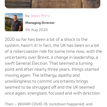
by
Jason Perry
Managing Director
04 Aug 2020
2020 so far has been a bit of a shock to the
system, hasn’t it! In fact, the UK has been on a bit
of a rollercoaster ride for some time now, with the
uncertainty over Brexit, a change in leadership, a
swift General Election. That seemed a turning
point and after nearly three years, things started
moving again. The lethargy, apathy and
unwillingness to commit uncertainty brings
seemed to be shrugged off and the UK seemed
once again, energised, focused and with direction.
Then – WHAM! COVID-19, lockdown happened, and