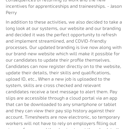
consequences of returning to work and the new
incentives for apprenticeships and traineeships. - Jason
Perry
In addition to these activities, we also decided to take a
long look at our systems, our website and our branding
and decided it was the perfect opportunity to refresh
and implement streamlined, and COVID-friendly
processes. Our updated branding is live now along with
our brand-new website which will make it possible for
our candidates to update their profile themselves.
Candidates can now register directly on to the website,
update their details, their skills and qualifications,
upload ID, etc., When a new job is uploaded to the
system, skills are cross checked and relevant
candidates receive a text message to alert them. Pay
slips are accessible through a cloud portal via an app
that can be downloaded to any smartphone or tablet
and they can view their pay slip history against their
account. Timesheets are now electronic, so temporary
workers will not have to rely on employers filling out