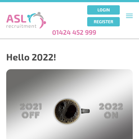
Skip
to
LOGIN
main
Togg
REGISTER
content
navi
01424 452 999
Hello 2022!