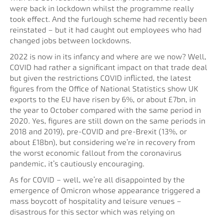
were back in lockdown whilst the programme really
took effect. And the furlough scheme had recently been
reinstated – but it had caught out employees who had
changed jobs between lockdowns.
2022 is now in its infancy and where are we now? Well,
COVID had rather a significant impact on that trade deal
but given the restrictions COVID inflicted, the latest
figures from the Office of National Statistics show UK
exports to the EU have risen by 6%, or about £7bn, in
the year to October compared with the same period in
2020. Yes, figures are still down on the same periods in
2018 and 2019), pre-COVID and pre-Brexit (13%, or
about £18bn), but considering we’re in recovery from
the worst economic fallout from the coronavirus
pandemic, it’s cautiously encouraging.
As for COVID – well, we’re all disappointed by the
emergence of Omicron whose appearance triggered a
mass boycott of hospitality and leisure venues –
disastrous for this sector which was relying on