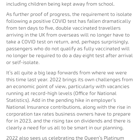
including children being kept away from school.
As further proof of progress, the requirement to isolate
following a positive COVID test has fallen dramatically
from ten days to five, double vaccinated travellers
arriving in the UK from overseas will no longer have to
take a COVID test on return, and, perhaps surprisingly,
passengers who do not qualify as fully vaccinated will
no longer be required to do a day eight test after arrival
or self-isolate.
It’s all quite a big leap forwards from where we were
this time last year. 2022 brings its own challenges from
an economic point of view, particularly with vacancies
running at record-high levels (Office for National
Statistics). Add in the pending hike in employer’s
National Insurance contributions, along with the rise in
corporation tax rates business owners have to prepare
for in 2023, and the rising tax on dividends and there is
clearly a need for us all to be smart in our planning.
2022 also sees us celebrating the Queen’s Platinum