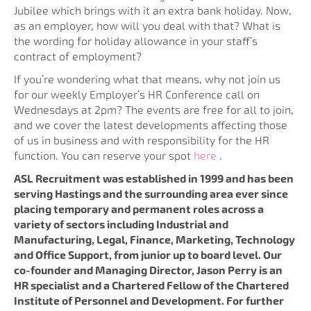
Jubilee which brings with it an extra bank holiday. Now,
as an employer, how will you deal with that? What is
the wording for holiday allowance in your staff’s
contract of employment?
If you’re wondering what that means, why not join us
for our weekly Employer’s HR Conference call on
Wednesdays at 2pm? The events are free for all to join,
and we cover the latest developments affecting those
of us in business and with responsibility for the HR
function. You can reserve your spot
here
.
ASL Recruitment was established in 1999 and has been
serving Hastings and the surrounding area ever since
placing temporary and permanent roles across a
variety of sectors including Industrial and
Manufacturing, Legal, Finance, Marketing, Technology
and Office Support, from junior up to board level. Our
co-founder and Managing Director, Jason Perry is an
HR specialist and a Chartered Fellow of the Chartered
Institute of Personnel and Development. For further