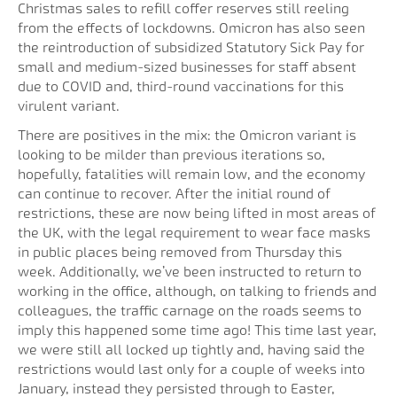
Christmas sales to refill coffer reserves still reeling
from the effects of lockdowns. Omicron has also seen
the reintroduction of subsidized Statutory Sick Pay for
small and medium-sized businesses for staff absent
due to COVID and, third-round vaccinations for this
virulent variant.
There are positives in the mix: the Omicron variant is
looking to be milder than previous iterations so,
hopefully, fatalities will remain low, and the economy
can continue to recover. After the initial round of
restrictions, these are now being lifted in most areas of
the UK, with the legal requirement to wear face masks
in public places being removed from Thursday this
week. Additionally, we’ve been instructed to return to
working in the office, although, on talking to friends and
colleagues, the traffic carnage on the roads seems to
imply this happened some time ago! This time last year,
we were still all locked up tightly and, having said the
restrictions would last only for a couple of weeks into
January, instead they persisted through to Easter,