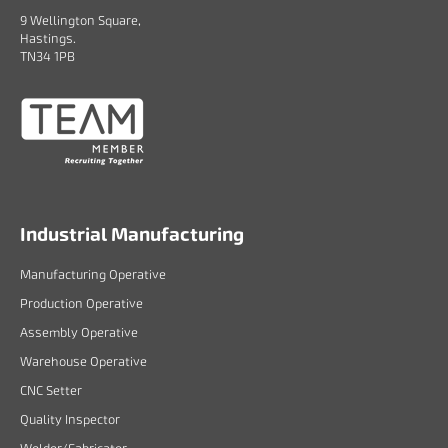
9 Wellington Square,
Hastings.
TN34 1PB
Industrial Manufacturing
Manufacturing Operative
Production Operative
Assembly Operative
Warehouse Operative
CNC Setter
Quality Inspector