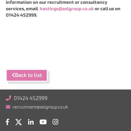
information on our recruitment or consultancy
services, email
hastings@aslgroup.co.uk
or call us on
01424 452999.
Back to list
01424 452999
recruitment@aslgroup.co.uk