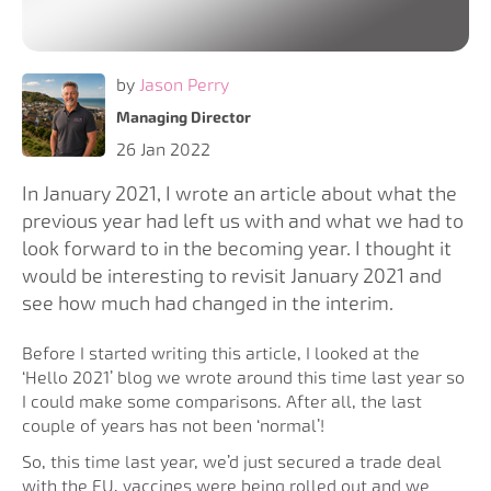
by
Jason Perry
Managing Director
26 Jan 2022
In January 2021, I wrote an article about what the
previous year had left us with and what we had to
look forward to in the becoming year. I thought it
would be interesting to revisit January 2021 and
see how much had changed in the interim.
Before I started writing this article, I looked at the
‘Hello 2021’ blog we wrote around this time last year so
I could make some comparisons. After all, the last
couple of years has not been ‘normal’!
So, this time last year, we’d just secured a trade deal
with the EU, vaccines were being rolled out and we