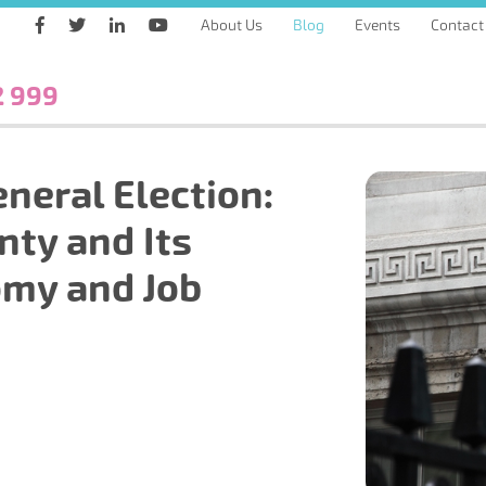
About Us
Blog
Events
Contact
2 999
neral Election:
nty and Its
omy and Job