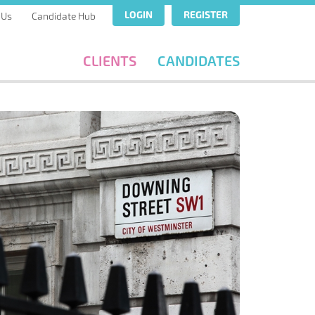
LOGIN
REGISTER
 Us
Candidate Hub
CLIENTS
CANDIDATES