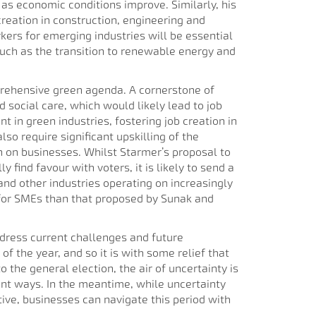
as economic conditions improve. Similarly, his
creation in construction, engineering and
rkers for emerging industries will be essential
 such as the transition to renewable energy and
prehensive green agenda. A cornerstone of
d social care, which would likely lead to job
in green industries, fostering job creation in
so require significant upskilling of the
den on businesses. Whilst Starmer’s proposal to
find favour with voters, it is likely to send a
and other industries operating on increasingly
 for SMEs than that proposed by Sunak and
ddress current challenges and future
of the year, and so it is with some relief that
the general election, the air of uncertainty is
nt ways. In the meantime, while uncertainty
tive, businesses can navigate this period with