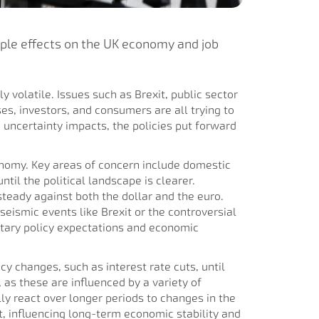
ipple effects on the UK economy and job
ly volatile. Issues such as Brexit, public sector
es, investors, and consumers are all trying to
 uncertainty impacts, the policies put forward
onomy. Key areas of concern include domestic
til the political landscape is clearer.
teady against both the dollar and the euro.
seismic events like Brexit or the controversial
etary policy expectations and economic
cy changes, such as interest rate cuts, until
 as these are influenced by a variety of
y react over longer periods to changes in the
t, influencing long-term economic stability and