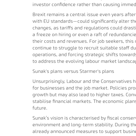
investor confidence rather than causing immedia
Brexit remains a central issue even years aft
with EU standards—could significantly alter th
changes, as tariffs and regulations could drast
a freeze on hiring or even a raft of redundancie
their costs and revenues. For job seekers, thi
continue to struggle to recruit suitable staff d
operations, and forcing strategic shifts towa
to address the evolving labour market landsca
Sunak's plans versus Starmer's plans
Unsurprisingly, Labour and the Conservatives ha
for businesses and the job market. Policies p
growth but may also lead to higher taxes. Con
stabilise financial markets. The economic plan
future.
Sunak’s vision is characterised by fiscal conse
environment and long-term stability. During the
already announced measures to support busines