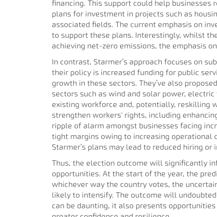
financing. This support could help businesses 
plans for investment in projects such as housin
associated fields. The current emphasis on inves
to support these plans. Interestingly, whilst t
achieving net-zero emissions, the emphasis on t
In contrast, Starmer’s approach focuses on su
their policy is increased funding for public ser
growth in these sectors. They’ve also proposed
sectors such as wind and solar power, electric 
existing workforce and, potentially, reskilling
strengthen workers' rights, including enhancing 
ripple of alarm amongst businesses facing incr
tight margins owing to increasing operational
Starmer’s plans may lead to reduced hiring or 
Thus, the election outcome will significantly i
opportunities. At the start of the year, the pre
whichever way the country votes, the uncertaint
likely to intensify. The outcome will undoubt
can be daunting, it also presents opportunities
greater confidence and resilience