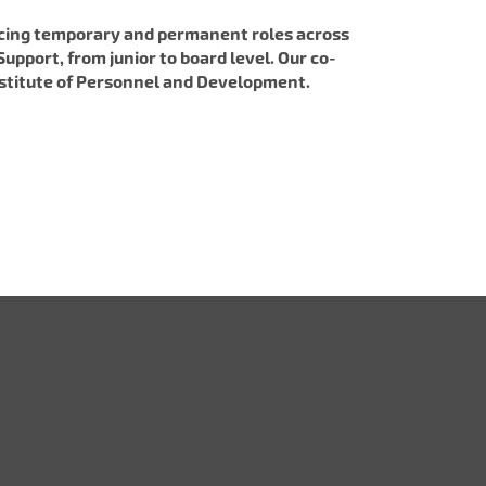
lacing temporary and permanent roles across
upport, from junior to board level. Our co-
 Institute of Personnel and Development.