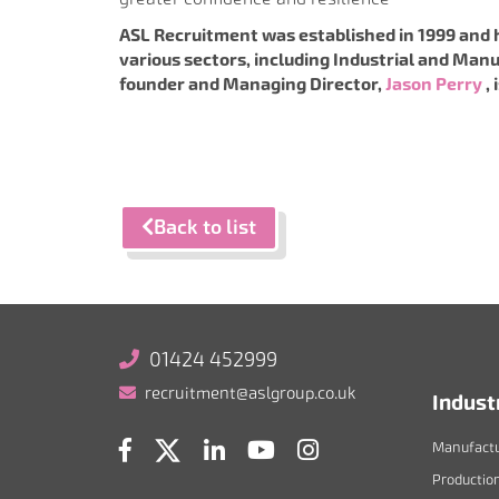
ASL Recruitment was established in 1999 and 
various sectors, including Industrial and Manu
founder and Managing Director,
Jason Perry
,
Back to list
01424 452999
recruitment@aslgroup.co.uk
Indust
Manufactu
Productio