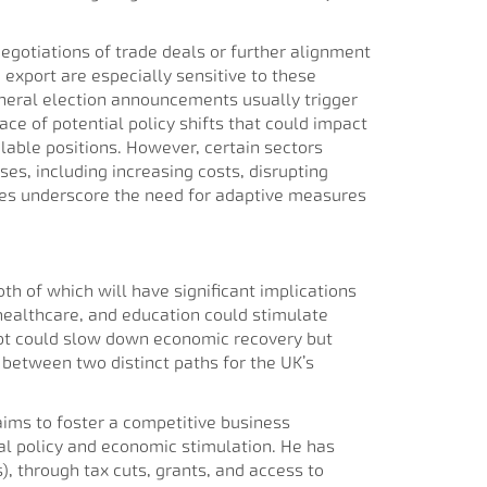
gotiations of trade deals or further alignment
export are especially sensitive to these
general election announcements usually trigger
ace of potential policy shifts that could impact
lable positions. However, certain sectors
ses, including increasing costs, disrupting
ges underscore the need for adaptive measures
th of which will have significant implications
healthcare, and education could stimulate
ebt could slow down economic recovery but
 between two distinct paths for the UK’s
 aims to foster a competitive business
cal policy and economic stimulation. He has
 through tax cuts, grants, and access to