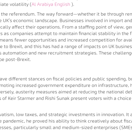
te volatility​ (
Al Arabiya English
).
er the referendum. The way forward—whether it be through rene
e UK’s economic landscape. Businesses involved in import and 
ically affect their operations. From a staffing point of view, 
s as companies attempt to maintain financial stability in the f
s means fewer opportunities and increased competition for avai
ue to Brexit, and this has had a range of impacts on UK busines
rds automation and new recruitment strategies. These challen
pe post-Brexit.
ve different stances on fiscal policies and public spending, bo
romoting increased government expenditure on infrastructure, 
versely, austerity measures aimed at reducing the national d
s of Keir Starmer and Rishi Sunak present voters with a choice
rvatism, low taxes, and strategic investments in innovation. It
 pandemic, he proved his ability to think creatively about fis
ses, particularly small and medium-sized enterprises (SMEs),