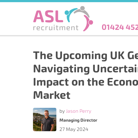
Skip
to
main
content
01424 45
The Upcoming UK Ge
Navigating Uncertai
Impact on the Econ
Market
by
Jason Perry
Managing Director
27 May 2024