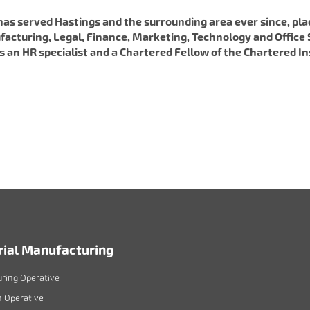
has served Hastings and the surrounding area ever since, p
facturing, Legal, Finance, Marketing, Technology and Office S
 is an HR specialist and a Chartered Fellow of the Chartered
rial Manufacturing
ring Operative
n Operative