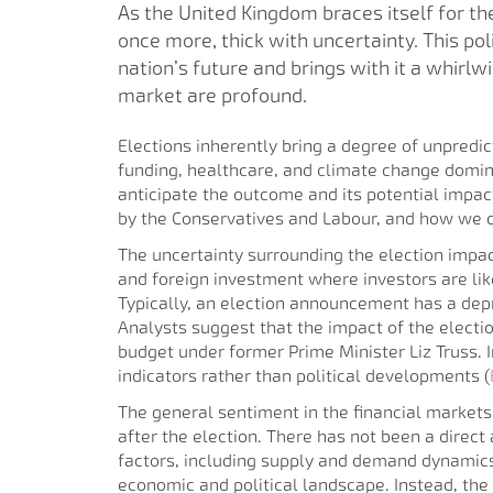
As the United Kingdom braces itself for the
once more, thick with uncertainty. This poli
nation’s future and brings with it a whirl
market are profound.
Elections inherently bring a degree of unpredicta
funding, healthcare, and climate change domina
anticipate the outcome and its potential impac
by the Conservatives and Labour, and how we 
The uncertainty surrounding the election impa
and foreign investment where investors are like
Typically, an election announcement has a depr
Analysts suggest that the impact of the electio
budget under former Prime Minister Liz Truss.
indicators rather than political developments​ (
The general sentiment in the financial markets i
after the election. There has not been a direct 
factors, including supply and demand dynamics,
economic and political landscape. Instead, the