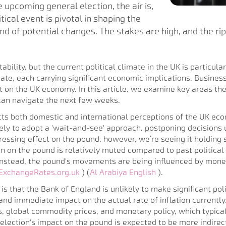
 upcoming general election, the air is,
tical event is pivotal in shaping the
wind of potential changes. The stakes are high, and the r
bility, but the current political climate in the UK is particular
te, each carrying significant economic implications. Business
t on the UK economy. In this article, we examine key areas the
can navigate the next few weeks.
cts both domestic and international perceptions of the UK ec
ly to adopt a 'wait-and-see' approach, postponing decisions un
essing effect on the pound, however, we’re seeing it holding s
n on the pound is relatively muted compared to past political 
 Instead, the pound's movements are being influenced by mon
ExchangeRates.org.uk
) (
Al Arabiya English
).
s that the Bank of England is unlikely to make significant poli
and immediate impact on the actual rate of inflation currently,
 global commodity prices, and monetary policy, which typicall
 election's impact on the pound is expected to be more indirec