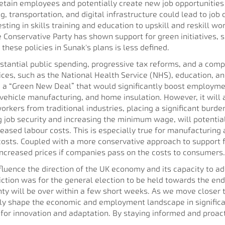
retain employees and potentially create new job opportunities 
g, transportation, and digital infrastructure could lead to job 
ting in skills training and education to upskill and reskill wo
he Conservative Party has shown support for green initiatives,
hese policies in Sunak's plans is less defined.
bstantial public spending, progressive tax reforms, and a com
vices, such as the National Health Service (NHS), education, an
 a “Green New Deal” that would significantly boost employment 
vehicle manufacturing, and home insulation. However, it will al
 workers from traditional industries, placing a significant bur
job security and increasing the minimum wage, will potentially 
eased labour costs. This is especially true for manufacturing 
 costs. Coupled with a more conservative approach to support
increased prices if companies pass on the costs to consumers.
nfluence the direction of the UK economy and its capacity to a
diction was for the general election to be held towards the end 
y will be over within a few short weeks. As we move closer to 
edly shape the economic and employment landscape in significa
 for innovation and adaptation. By staying informed and proac