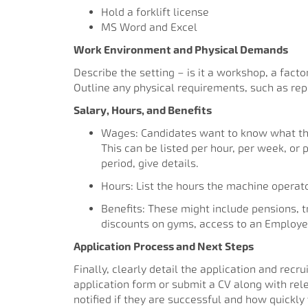
Hold a forklift license
MS Word and Excel
Work Environment and Physical Demands
Describe the setting – is it a workshop, a facto
Outline any physical requirements, such as rep
Salary, Hours, and Benefits
Wages: Candidates want to know what they
This can be listed per hour, per week, or 
period, give details.
Hours: List the hours the machine operat
Benefits: These might include pensions, 
discounts on gyms, access to an Employe
Application Process and Next Steps
Finally, clearly detail the application and rec
application form or submit a CV along with rele
notified if they are successful and how quickly 