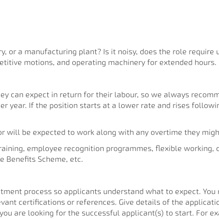
ry, or a manufacturing plant? Is it noisy, does the role requir
etitive motions, and operating machinery for extended hours.
 can expect in return for their labour, so we always recomm
per year. If the position starts at a lower rate and rises follo
or will be expected to work along with any overtime they migh
training, employee recognition programmes, flexible working,
e Benefits Scheme, etc.
ruitment process so applicants understand what to expect. You 
vant certifications or references. Give details of the applicat
you are looking for the successful applicant(s) to start. For e