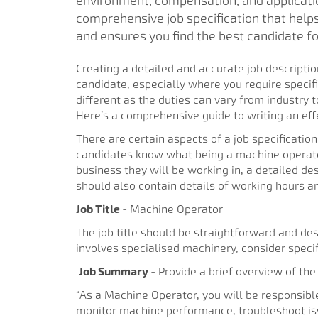
environment, compensation, and applicati
comprehensive job specification that help
and ensures you find the best candidate for
Creating a detailed and accurate job description
candidate, especially where you require specifi
different as the duties can vary from industry t
Here’s a comprehensive guide to writing an effe
There are certain aspects of a job specification
candidates know what being a machine operator 
business they will be working in, a detailed des
should also contain details of working hours 
Job Title
- Machine Operator
The job title should be straightforward and descr
involves specialised machinery, consider speci
Job Summary
- Provide a brief overview of the
“As a Machine Operator, you will be responsibl
monitor machine performance, troubleshoot iss