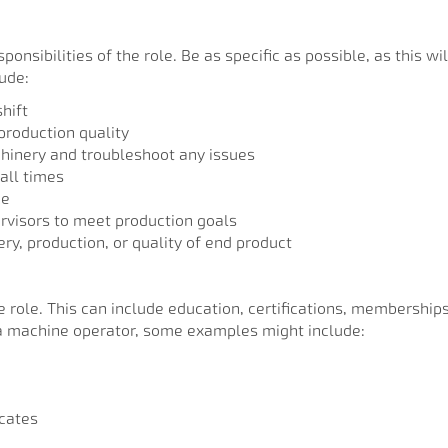
onsibilities of the role. Be as specific as possible, as this wi
lude:
hift
production quality
hinery and troubleshoot any issues
all times
ce
visors to meet production goals
ry, production, or quality of end product
the role. This can include education, certifications, membershi
f a machine operator, some examples might include:
icates