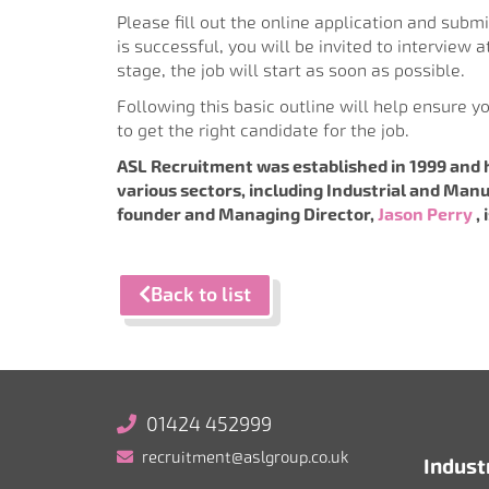
Please fill out the online application and submit
is successful, you will be invited to interview 
stage, the job will start as soon as possible.
Following this basic outline will help ensure y
to get the right candidate for the job.
ASL Recruitment was established in 1999 and 
various sectors, including Industrial and Manu
founder and Managing Director,
Jason Perry
,
Back to list
01424 452999
recruitment@aslgroup.co.uk
Indust