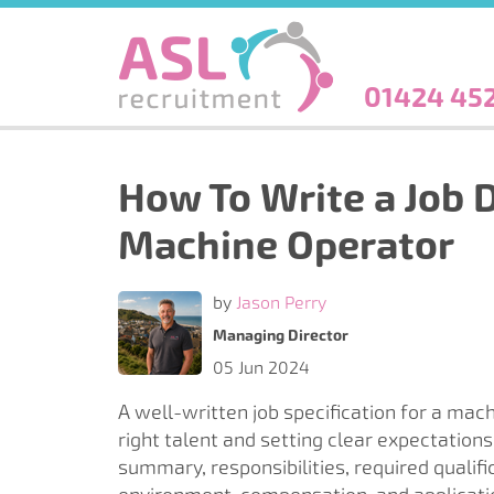
Skip
to
main
content
01424 45
How To Write a Job D
Machine Operator
by
Jason Perry
Managing Director
05 Jun 2024
A well-written job specification for a mach
right talent and setting clear expectations f
summary, responsibilities, required qualifi