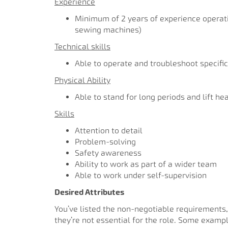
Experience
Minimum of 2 years of experience operati
sewing machines)
Technical skills
Able to operate and troubleshoot specific
Physical Ability
Able to stand for long periods and lift he
Skills
Attention to detail
Problem-solving
Safety awareness
Ability to work as part of a wider team
Able to work under self-supervision
Desired Attributes
You’ve listed the non-negotiable requirements,
they’re not essential for the role. Some examp