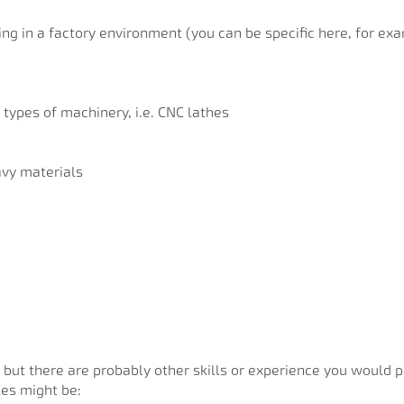
ng in a factory environment (you can be specific here, for ex
 types of machinery, i.e. CNC lathes
avy materials
 but there are probably other skills or experience you would 
les might be: