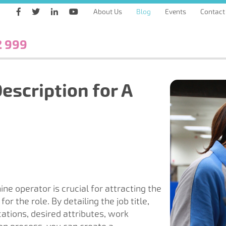
About Us
Blog
Events
Contact
2 999
escription for A
ine operator is crucial for attracting the
or the role. By detailing the job title,
cations, desired attributes, work