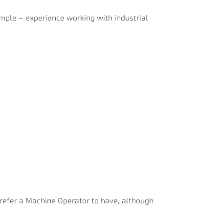
ample – experience working with industrial
prefer a Machine Operator to have, although