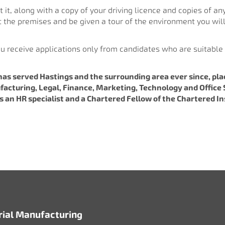
 it, along with a copy of your driving licence and copies of any
at the premises and be given a tour of the environment you will
ou receive applications only from candidates who are suitable 
has served Hastings and the surrounding area ever since, p
facturing, Legal, Finance, Marketing, Technology and Office S
 is an HR specialist and a Chartered Fellow of the Chartered 
rial Manufacturing