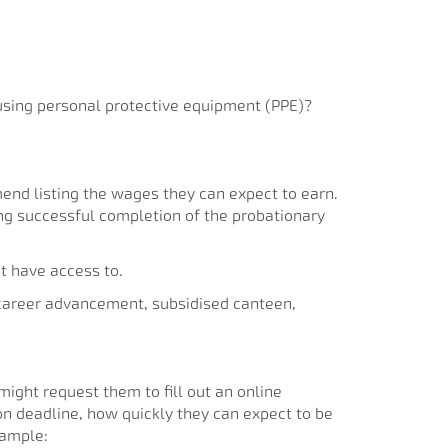
e using personal protective equipment (PPE)?
end listing the wages they can expect to earn.
wing successful completion of the probationary
t have access to.
 career advancement, subsidised canteen,
might request them to fill out an online
ion deadline, how quickly they can expect to be
xample: