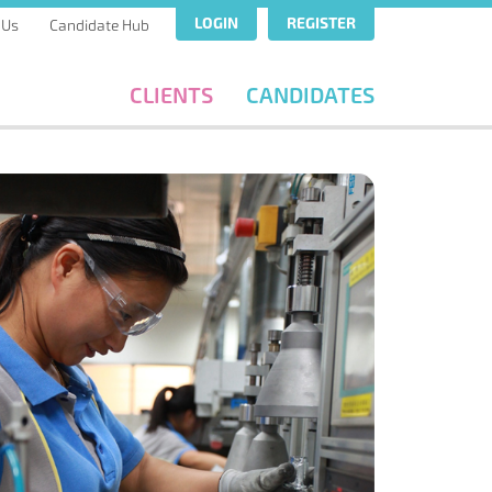
LOGIN
REGISTER
 Us
Candidate Hub
CLIENTS
CANDIDATES