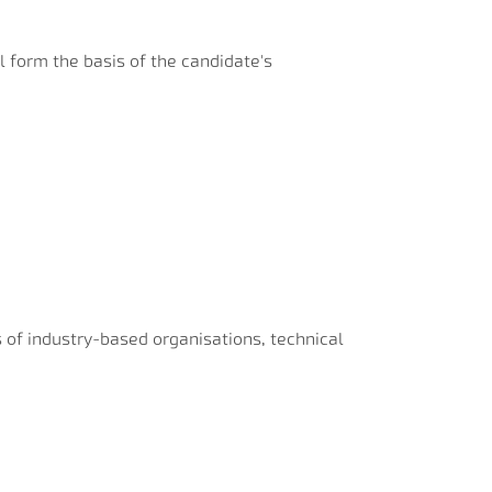
ll form the basis of the candidate's
ps of industry-based organisations, technical