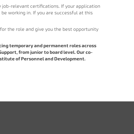
 job-relevant certifications. If your application
 be working in. If you are successful at this
for the role and give you the best opportunity
lacing temporary and permanent roles across
upport, from junior to board level. Our co-
Institute of Personnel and Development.