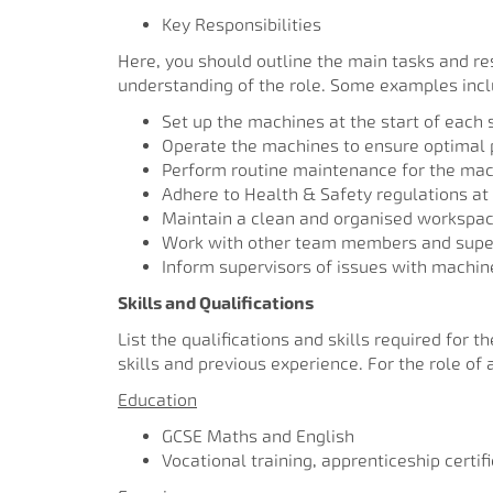
Key Responsibilities
Here, you should outline the main tasks and resp
understanding of the role. Some examples inc
Set up the machines at the start of each s
Operate the machines to ensure optimal 
Perform routine maintenance for the mac
Adhere to Health & Safety regulations at 
Maintain a clean and organised workspa
Work with other team members and super
Inform supervisors of issues with machine
Skills and Qualifications
List the qualifications and skills required for 
skills and previous experience. For the role o
Education
GCSE Maths and English
Vocational training, apprenticeship certif