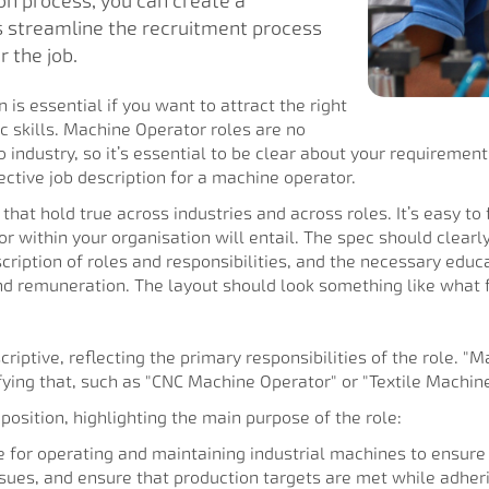
on process, you can create a
s streamline the recruitment process
 the job.
 is essential if you want to attract the right
c skills. Machine Operator roles are no
o industry, so it’s essential to be clear about your requirement
ctive job description for a machine operator.
 that hold true across industries and across roles. It’s easy to
within your organisation will entail. The spec should clearly
cription of roles and responsibilities, and the necessary educat
and remuneration. The layout should look something like what
iptive, reflecting the primary responsibilities of the role. "Mac
fying that, such as "CNC Machine Operator" or "Textile Machine
 position, highlighting the main purpose of the role:
e for operating and maintaining industrial machines to ensure 
ues, and ensure that production targets are met while adherin