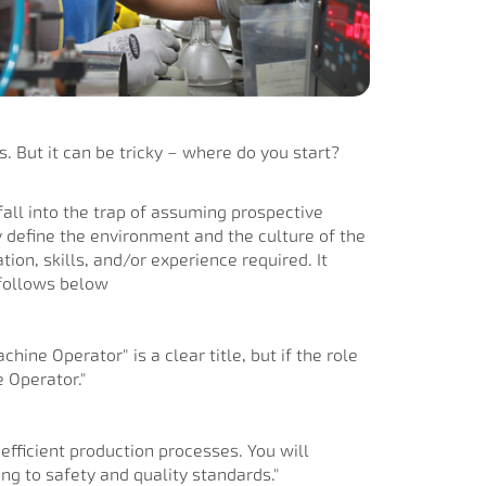
s. But it can be tricky – where do you start?
 fall into the trap of assuming prospective
 define the environment and the culture of the
ion, skills, and/or experience required. It
 follows below
hine Operator" is a clear title, but if the role
 Operator."
efficient production processes. You will
g to safety and quality standards."