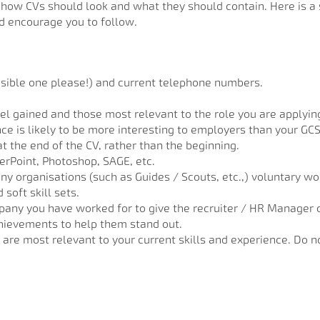
g how CVs should look and what they should contain. Here is a 
 encourage you to follow.
sible one please!) and current telephone numbers.
vel gained and those most relevant to the role you are applying
e is likely to be more interesting to employers than your GCSE 
t the end of the CV, rather than the beginning.
werPoint, Photoshop, SAGE, etc.
any organisations (such as Guides / Scouts, etc.,) voluntary 
soft skill sets.
any you have worked for to give the recruiter / HR Manager 
chievements to help them stand out.
are most relevant to your current skills and experience. Do n