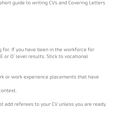
short guide to writing CVs and Covering Letters
 for. If you have been in the workforce for
or O’ level results. Stick to vocational
work or work experience placements that have
context.
ot add referees to your CV unless you are ready