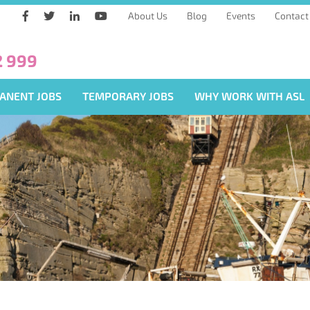
About Us
Blog
Events
Contact
2 999
ANENT JOBS
TEMPORARY JOBS
WHY WORK WITH ASL