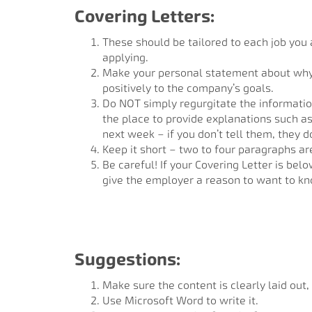
Covering Letters:
These should be tailored to each job you a
applying.
Make your personal statement about why t
positively to the company’s goals.
Do NOT simply regurgitate the informatio
the place to provide explanations such as
next week – if you don’t tell them, they d
Keep it short – two to four paragraphs ar
Be careful! If your Covering Letter is bel
give the employer a reason to want to k
Suggestions:
Make sure the content is clearly laid out,
Use Microsoft Word to write it.