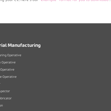
rial Manufacturing
ring Operative
n Operative
Operative
 Operative
r
spector
bricator
on