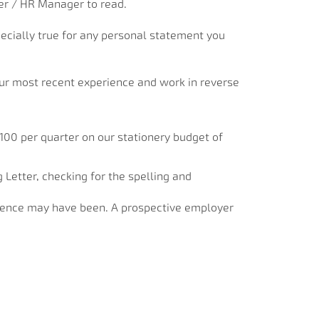
ter / HR Manager to read.
specially true for any personal statement you
your most recent experience and work in reverse
£100 per quarter on our stationery budget of
Letter, checking for the spelling and
rience may have been. A prospective employer