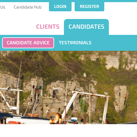
LOGIN
REGISTER
 Us
Candidate Hub
CLIENTS
CANDIDATES
CANDIDATE ADVICE
TESTIMONIALS