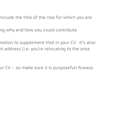
nclude the title of the role for which you are
ting why and how you could contribute
rmation to supplement that in your CV
. It’s also
 address (i.e. you’re relocating to the area
our CV – so make sure it is purposeful! Always