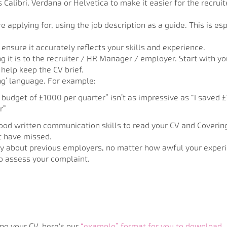
 Calibri, Verdana or Helvetica to make it easier for the recrui
re applying for, using the job description as a guide. This is e
ensure it accurately reflects your skills and experience.
ing it is to the recruiter / HR Manager / employer. Start with 
o help keep the CV brief.
ng’ language. For example:
budget of £1000 per quarter” isn’t as impressive as “I saved 
r”
ood written communication skills to read your CV and Covering 
t have missed.
ity about previous employers, no matter how awful your expe
to assess your complaint.
ng your CV, here's our
“example” format for you to download
.