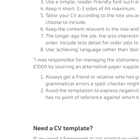
Use a simple, reader-friendly font such as
Keep it short: 2-3 sides of A4 maximum.
Tailor your CV according to the role you a
choose to include.
Keep the content relevant to the role and 
The longer ago the job, the less interest
order. Include less detail for older jobs t
Use ‘achieving’ language rather than ‘doi
“I was responsible for managing the stationery 
£1000 by sourcing an alternative paper supplie
Always get a friend or relative who has g
grammatical errors a spell-checker migh
Avoid the temptation to express negativ
has no point of reference against which 
Need a CV template?
If you need a framework to get started on writi