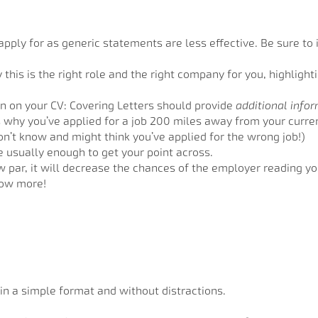
pply for as generic statements are less effective. Be sure to i
his is the right role and the right company for you, highligh
n on your CV: Covering Letters should provide
additional info
 why you’ve applied for a job 200 miles away from your current
on’t know and might think you’ve applied for the wrong job!)
e usually enough to get your point across.
ow par, it will decrease the chances of the employer reading y
now more!
 in a simple format and without distractions.