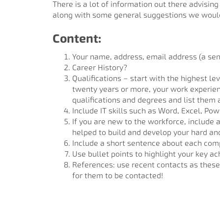
There is a lot of information out there advisin
along with some general suggestions we would
Content:
Your name, address, email address (a sen
Career History?
Qualifications – start with the highest le
twenty years or more, your work experienc
qualifications and degrees and list them a
Include IT skills such as Word, Excel, Po
If you are new to the workforce, include 
helped to build and develop your hard and 
Include a short sentence about each comp
Use bullet points to highlight your key a
References: use recent contacts as these 
for them to be contacted!