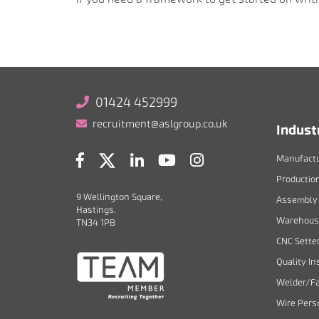
01424 452999
recruitment@aslgroup.co.uk
Indust
Manufactu
Productio
9 Wellington Square,
Assembly 
Hastings.
Warehouse
TN34 1PB
CNC Sette
Quality In
Welder/Fa
Wire Pers