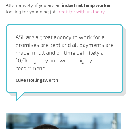
Alternatively, if you are an
industrial temp worker
looking for your next job,
register with us today!
ASL are a great agency to work for all
promises are kept and all payments are
made in full and on time definitely a
10/10 agency and would highly
recommend.
Clive Hollingsworth