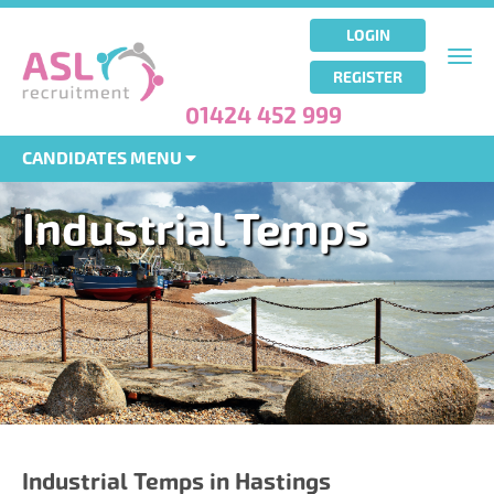
Skip
to
LOGIN
main
Togg
REGISTER
content
navi
01424 452 999
CANDIDATES MENU
Industrial Temps
Industrial Temps in Hastings