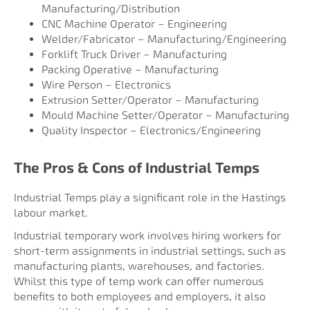
Manufacturing/Distribution
CNC Machine Operator – Engineering
Welder/Fabricator – Manufacturing/Engineering
Forklift Truck Driver – Manufacturing
Packing Operative – Manufacturing
Wire Person – Electronics
Extrusion Setter/Operator – Manufacturing
Mould Machine Setter/Operator – Manufacturing
Quality Inspector – Electronics/Engineering
The Pros & Cons of Industrial Temps
Industrial Temps play a significant role in the Hastings
labour market.
Industrial temporary work involves hiring workers for
short-term assignments in industrial settings, such as
manufacturing plants, warehouses, and factories.
Whilst this type of temp work can offer numerous
benefits to both employees and employers, it also