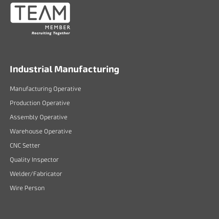
Industrial Manufacturing
Manufacturing Operative
Production Operative
Assembly Operative
Warehouse Operative
CNC Setter
Quality Inspector
Welder/Fabricator
Wire Person