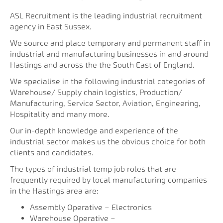
ASL Recruitment is the leading industrial recruitment
agency in East Sussex.
We source and place temporary and permanent staff in
industrial and manufacturing businesses in and around
Hastings and across the the South East of England.
We specialise in the following industrial categories of
Warehouse/ Supply chain logistics, Production/
Manufacturing, Service Sector, Aviation, Engineering,
Hospitality and many more.
Our in-depth knowledge and experience of the
industrial sector makes us the obvious choice for both
clients and candidates.
The types of industrial temp job roles that are
frequently required by local manufacturing companies
in the Hastings area are:
Assembly Operative – Electronics
Warehouse Operative –