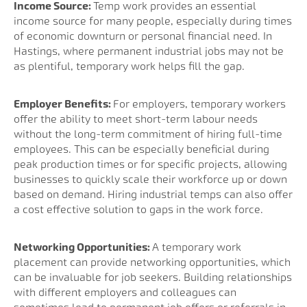
Income Source:
Temp work provides an essential
income source for many people, especially during times
of economic downturn or personal financial need. In
Hastings, where permanent industrial jobs may not be
as plentiful, temporary work helps fill the gap.
Employer Benefits:
For employers, temporary workers
offer the ability to meet short-term labour needs
without the long-term commitment of hiring full-time
employees. This can be especially beneficial during
peak production times or for specific projects, allowing
businesses to quickly scale their workforce up or down
based on demand. Hiring industrial temps can also offer
a cost effective solution to gaps in the work force.
Networking Opportunities:
A temporary work
placement can provide networking opportunities, which
can be invaluable for job seekers. Building relationships
with different employers and colleagues can