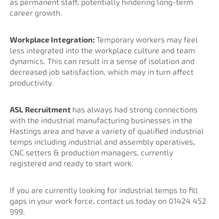
as permanent staff, potentially hindering long-term
career growth.
Workplace Integration:
Temporary workers may feel
less integrated into the workplace culture and team
dynamics. This can result in a sense of isolation and
decreased job satisfaction, which may in turn affect
productivity.
ASL Recruitment
has always had strong connections
with the industrial manufacturing businesses in the
Hastings area and have a variety of qualified industrial
temps including industrial and assembly operatives,
CNC setters & production managers, currently
registered and ready to start work.
If you are currently looking for industrial temps to fill
gaps in your work force, contact us today on 01424 452
999.