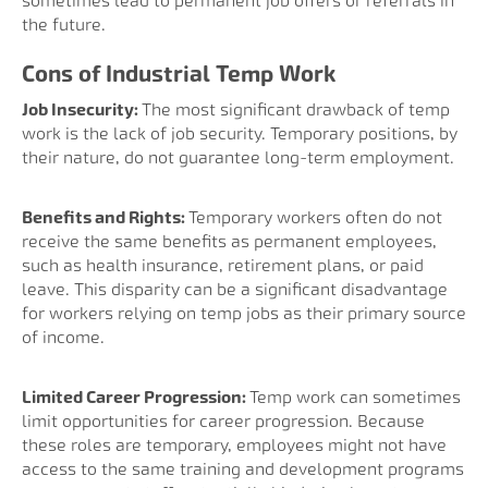
sometimes lead to permanent job offers or referrals in
the future.
Cons of Industrial Temp Work
Job Insecurity:
The most significant drawback of temp
work is the lack of job security. Temporary positions, by
their nature, do not guarantee long-term employment.
Benefits and Rights:
Temporary workers often do not
receive the same benefits as permanent employees,
such as health insurance, retirement plans, or paid
leave. This disparity can be a significant disadvantage
for workers relying on temp jobs as their primary source
of income.
Limited Career Progression:
Temp work can sometimes
limit opportunities for career progression. Because
these roles are temporary, employees might not have
access to the same training and development programs