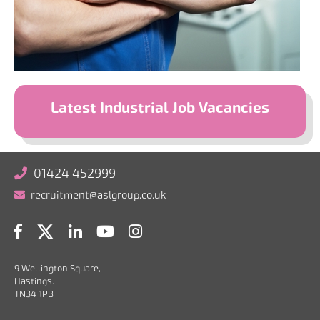
Latest Industrial Job Vacancies
01424 452999
recruitment@aslgroup.co.uk
9 Wellington Square,
Hastings.
TN34 1PB