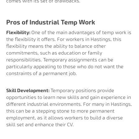
comes with its set of drawbacks.
Pros of Industrial Temp Work
Flexibility:
One of the main advantages of temp work is
the flexibility it offers. For workers in Hastings, this
flexibility means the ability to balance other
commitments, such as education or family
responsibilities. Temporary assignments can be
particularly appealing to those who do not want the
constraints of a permanent job.
Skill Development:
Temporary positions provide
opportunities to learn new skills and gain experience in
different industrial environments. For many in Hastings,
this can be a stepping stone to more permanent
employment, as it allows workers to build a diverse
skill set and enhance their CV.