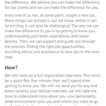
the difference. We believe you can make the difference
for our clients and we can make the difference for you.
Every one of us has, at some point, sought a new job.
Many things can prompt it, but we know, whilst it can
be exciting, it can also be challenging! The way we can
make the difference to you is by getting to know you,
understanding your skills, aspirations, and career
desires. Then, we can support and guide you through
the process, finding the right job opportunities,
providing advice and assistance to take you to the next
step.
How?
We will insist on a full registration interview. This won’t
be a quick-fire, five-minute chat; we’ll spend time
getting to know you. We will not send you for any and
every vacancy your skillset matches; we will take the
time to understand more about you, your personality,
what environment suits you and where you want to go