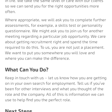
in life. We take the same level of care with our clients
so we can send you for the right opportunities more
often.
Where appropriate, we will ask you to complete further
assessments, for example, a skills test or personality
questionnaire. We might ask you to join us for another
meeting regarding a particular job opportunity. We care
about getting recruitment right and spend the time
required to do this. To us, you are not just a placement.
We want to put you somewhere you will love and
where you can make the difference.
What Can You Do?
Keep in touch with us – let us know how you are getting
on in your own search for employment. Tell us if you’ve
been for other interviews and what you thought of the
role and the company. All of this is information we can
use to help find you the perfect role.
Next Steps