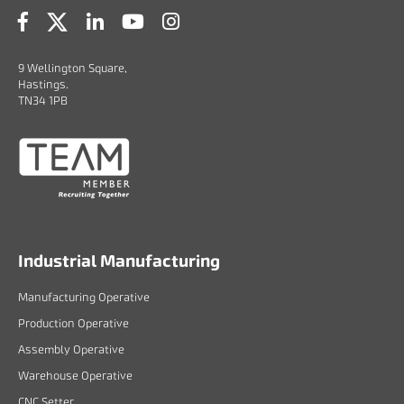
9 Wellington Square,
Hastings.
TN34 1PB
Industrial Manufacturing
Manufacturing Operative
Production Operative
Assembly Operative
Warehouse Operative
CNC Setter