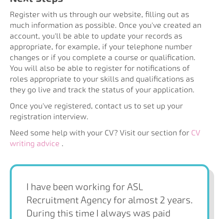
Register with us through our website, filling out as
much information as possible. Once you've created an
account, you'll be able to update your records as
appropriate, for example, if your telephone number
changes or if you complete a course or qualification.
You will also be able to register for notifications of
roles appropriate to your skills and qualifications as
they go live and track the status of your application.
Once you've registered, contact us to set up your
registration interview.
Need some help with your CV? Visit our section for
CV
writing advice
.
I have been working for ASL
Recruitment Agency for almost 2 years.
During this time I always was paid