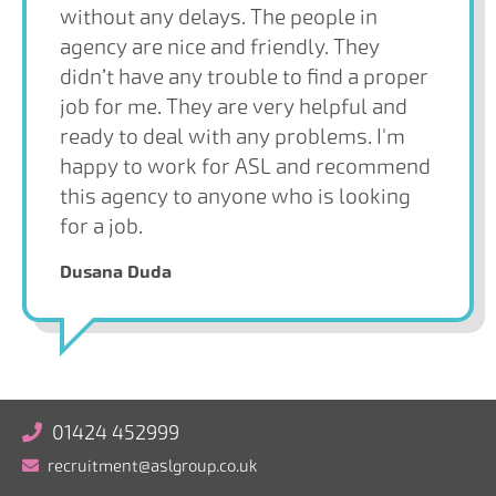
without any delays. The people in
agency are nice and friendly. They
didn’t have any trouble to find a proper
job for me. They are very helpful and
ready to deal with any problems. I'm
happy to work for ASL and recommend
this agency to anyone who is looking
for a job.
Dusana Duda
01424 452999
recruitment@aslgroup.co.uk