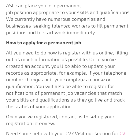
ASL can place you in a permanent
job position
appropriate to your skills and qualifications.
We currently have numerous companies and
businesses
seeking talented workers to fill permanent
positions and to start work immediately.
How to apply for a permanent job
All you need to do now is register with us online, filling
out as much information as possible. Once you've
created an account, you'll be able to update your
records as appropriate, for example, if your telephone
number changes or if you complete a course or
qualification. You will also be able to register for
notifications of permanent job vacancies that match
your skills and qualifications as they go live and track
the status of your application.
Once you've registered, contact us to set up your
registration interview.
Need some help with your CV? Visit our section for
CV