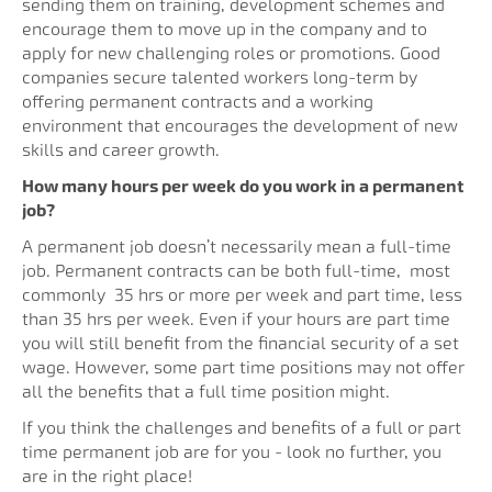
sending them on training, development schemes and
encourage them to move up in the company and to
apply for new challenging roles or promotions. Good
companies secure talented workers long-term by
offering permanent contracts and a working
environment that encourages the development of new
skills and career growth.
How many hours per week do you work in a permanent
job?
A permanent job doesn’t necessarily mean a full-time
job. Permanent contracts can be both full-time, most
commonly 35 hrs or more per week and part time, less
than 35 hrs per week. Even if your hours are part time
you will still benefit from the financial security of a set
wage. However, some part time positions may not offer
all the benefits that a full time position might.
If you think the challenges and benefits of a full or part
time permanent job are for you - look no further, you
are in the right place!