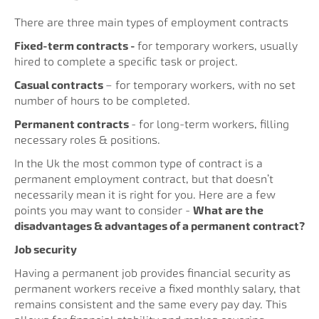
There are three main types of employment contracts
Fixed-term contracts -
for temporary workers, usually
hired to complete a specific task or project.
Casual contracts
– for temporary workers, with no set
number of hours to be completed.
Permanent contracts
- for long-term workers, filling
necessary roles & positions.
In the Uk the most common type of contract is a
permanent employment contract, but that doesn’t
necessarily mean it is right for you. Here are a few
points you may want to consider -
What are the
disadvantages & advantages of a permanent contract?
Job security
Having a permanent job provides financial security as
permanent workers receive a fixed monthly salary, that
remains consistent and the same every pay day. This