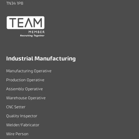
TN34 1PB
Industrial Manufacturing
Manufacturing Operative
Production Operative
Assembly Operative
Warehouse Operative
CNC Setter
Quality Inspector
Welder/Fabricator
Wire Person