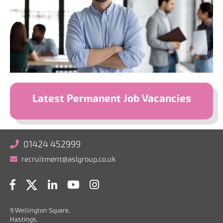
Latest Permanent Job Vacancies
01424 452999
recruitment@aslgroup.co.uk
9 Wellington Square,
Hastings.