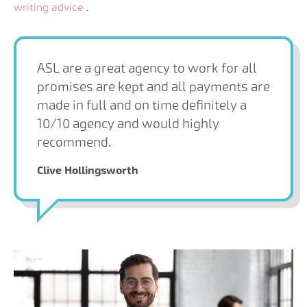
writing advice
.
ASL are a great agency to work for all
promises are kept and all payments are
made in full and on time definitely a
10/10 agency and would highly
recommend.
Clive Hollingsworth