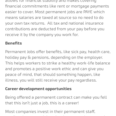
allows for financial stability and makes covering
financial commitments like rent or mortgage payments
easier to cover. Most permanent jobs are PAYE which
means salaries are taxed at source so no need to do
your own tax returns. All tax and national insurance
contributions are deducted from your pay before you
receive it by the company you work for.
Benefits
Permanent Jobs offer benefits, like sick pay, health care,
holiday pay & pensions, depending on the employer.
This helps workers to strike a healthy work-life balance
and promotes a positive work ethic and can give you
peace of mind, that should something happen, like
illness, you will still receive your pay regardless.
Career development opportunities
Being offered a permanent contract can make you fell
that this isn’t just a job, this is a career!
Most companies invest in their permanent staff,